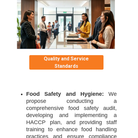
Quality and Service
Standards
Food Safety and Hygiene:
We
propose conducting a
comprehensive food safety audit,
developing and implementing a
HACCP plan, and providing staff
training to enhance food handling
practices and ensure compliance