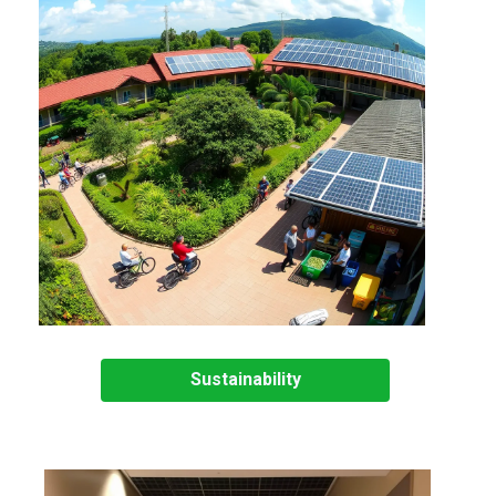
Sustainability