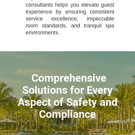
consultants helps you elevate guest
experience by ensuring consistent
service excellence, impeccable
room standards, and tranquil spa
environments.
Comprehensive
Solutions for Every
Aspect of Safety and
Compliance