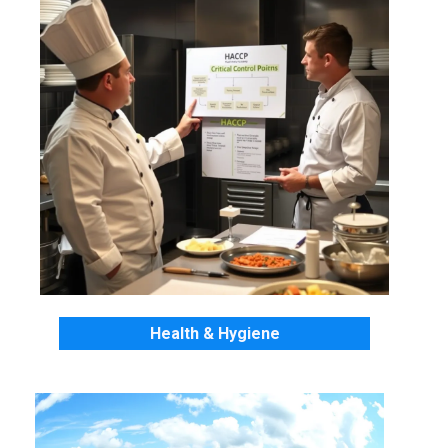
Health & Hygiene