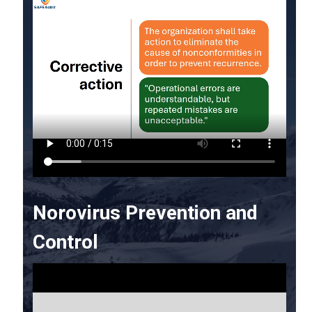
Norovirus Prevention and
Control