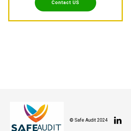
Contact US

© Safe Audit 2024