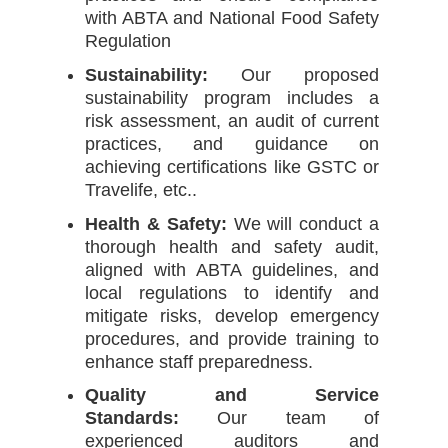
with ABTA and National Food Safety
Regulation
Sustainability:
Our proposed
sustainability program includes a
risk assessment, an audit of current
practices, and guidance on
achieving certifications like GSTC or
Travelife, etc..
Health & Safety:
We will conduct a
thorough health and safety audit,
aligned with ABTA guidelines, and
local regulations to identify and
mitigate risks, develop emergency
procedures, and provide training to
enhance staff preparedness.
Quality and Service
Standards:
Our team of
experienced auditors and