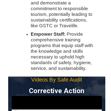
and demonstrate a
commitment to responsible
tourism, potentially leading to
sustainability certifications,
like GSTC or Travelife.
Empower Staff:
Provide
comprehensive training
programs that equip staff with
the knowledge and skills
necessary to uphold high
standards of safety, hygiene,
service, and sustainability.
Videos By Safe Audit
Corrective Action