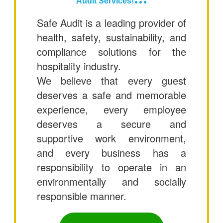
Audit Services!
Safe Audit is a leading provider of
health, safety, sustainability, and
compliance solutions for the
hospitality industry.
We believe that every guest
deserves a safe and memorable
experience, every employee
deserves a secure and
supportive work environment,
and every business has a
responsibility to operate in an
environmentally and socially
responsible manner.