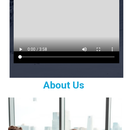
About Us