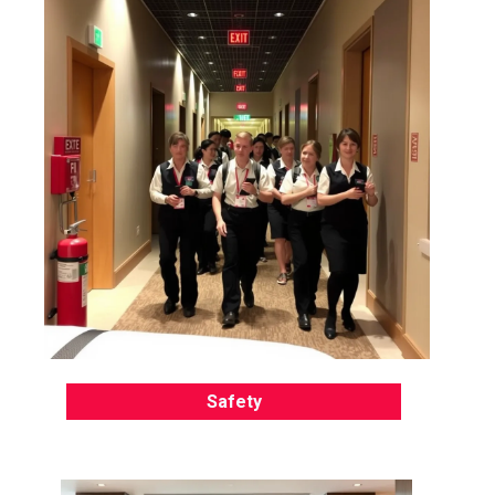
Safety