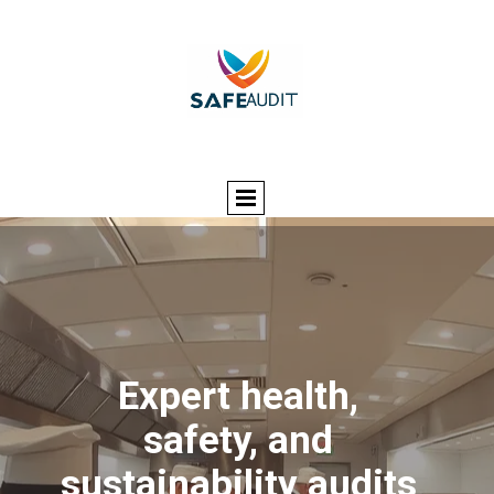
Expert health,
safety, and
sustainability audits