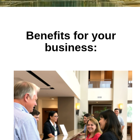
Benefits for your
business: