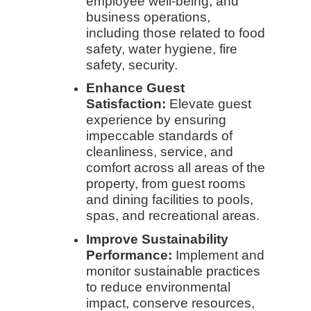
employee well-being, and
business operations,
including those related to food
safety, water hygiene, fire
safety, security.
Enhance Guest
Satisfaction:
Elevate guest
experience by ensuring
impeccable standards of
cleanliness, service, and
comfort across all areas of the
property, from guest rooms
and dining facilities to pools,
spas, and recreational areas.
Improve Sustainability
Performance:
Implement and
monitor sustainable practices
to reduce environmental
impact, conserve resources,