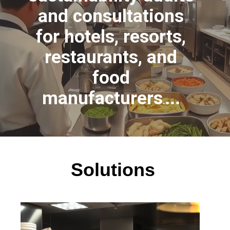
and consultations
for hotels, resorts,
restaurants, and
food
manufacturers
...
.
Solutions