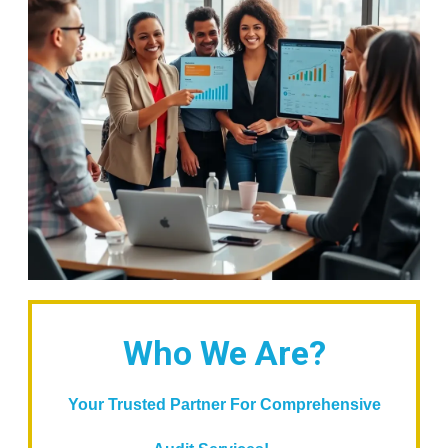
Who We Are?
Your Trusted Partner For Comprehensive
...