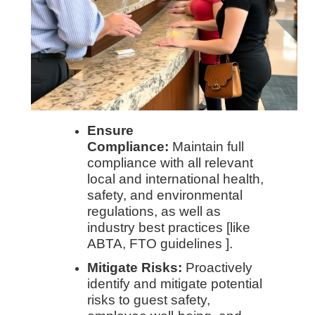
Ensure
Compliance:
Maintain full
compliance with all relevant
local and international health,
safety, and environmental
regulations, as well as
industry best practices [like
ABTA, FTO guidelines ].
Mitigate Risks:
Proactively
identify and mitigate potential
risks to guest safety,